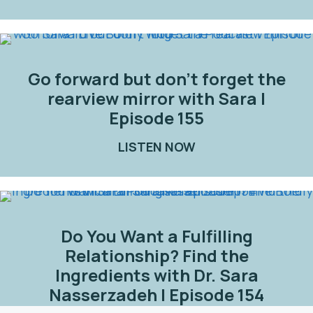
Go forward but don’t forget the
rearview mirror with Sara |
Episode 155
LISTEN NOW
ABOUT GO FORWARD
Do You Want a Fulfilling
Relationship? Find the
Ingredients with Dr. Sara
Nasserzadeh | Episode 154