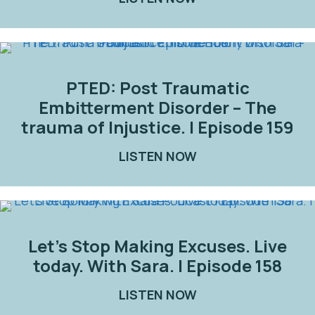
PTED: Post Traumatic
Embitterment Disorder – The
trauma of Injustice. | Episode 159
LISTEN NOW
ABOUT PTED: POST
Let’s Stop Making Excuses. Live
today. With Sara. | Episode 158
LISTEN NOW
ABOUT LET’S STOP