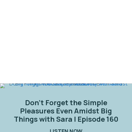
Don’t Forget the Simple
Pleasures Even Amidst Big
Things with Sara | Episode 160
LISTEN NOW
ABOUT DON’T FORG