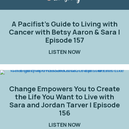
A Pacifist’s Guide to Living with
Cancer with Betsy Aaron & Sara |
Episode 157
LISTEN NOW
ABOUT A PACIFIST
Change Empowers You to Create
the Life You Want to Live with
Sara and Jordan Tarver | Episode
156
LISTEN NOW
ABOUT CHANGE EMP