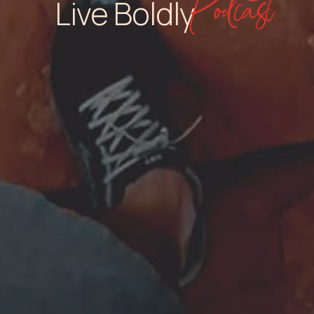
Podcast
Live Boldly