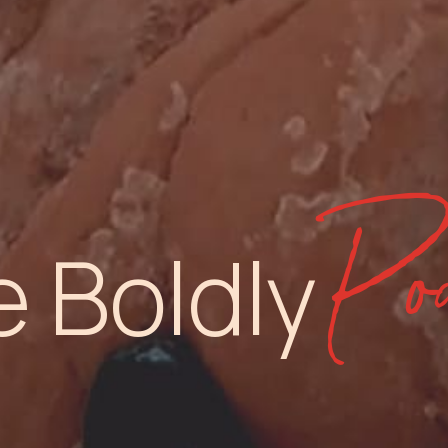
Pod
e Boldly