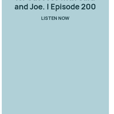
and Joe. | Episode 200
ORK: SHOULD I STAY OR SHOULD I GO? | EPISODE 
LISTEN NOW
ABOUT SMART TALK