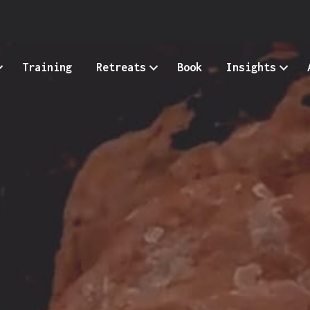
Training
Retreats
Book
Insights