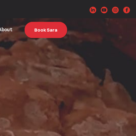
About
Book Sara