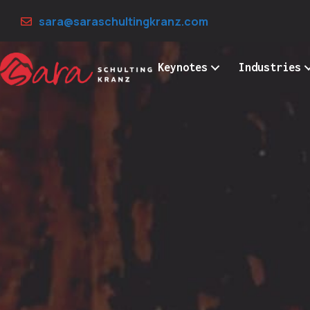
Skip
sara@saraschultingkranz.com
to
content
Keynotes
Industries