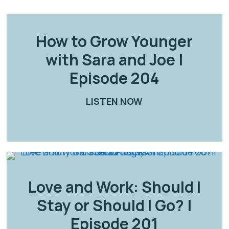
How to Grow Younger
with Sara and Joe |
Episode 204
LISTEN NOW
ABOUT HOW TO GR
ANCE RELATIONSHIPS: SURVIVING AND THRIVING |
Love and Work: Should I
Stay or Should I Go? |
Episode 201