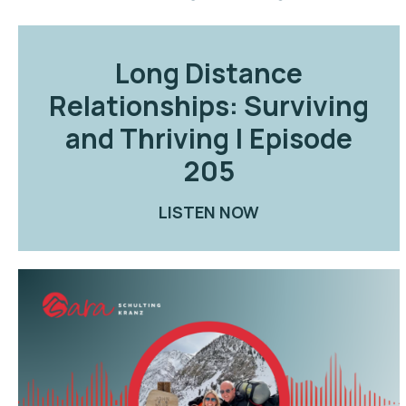
Long Distance
Relationships: Surviving
and Thriving | Episode
205
LISTEN NOW
ABOUT LONG DIST