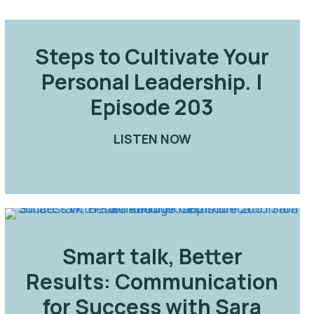
Steps to Cultivate Your
Personal Leadership. |
Episode 203
OW YOUNGER WITH SARA AND JOE | EPISODE 204
LISTEN NOW
ABOUT STEPS TO CU
 EPISODE 205
Smart talk, Better
Results: Communication
for Success with Sara