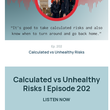
Calculated vs Unhealthy
Risks | Episode 202
LISTEN NOW
ABOUT CALCULATE