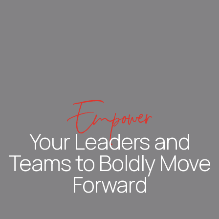
Empower
Your Leaders and
Teams to Boldly Move
Forward