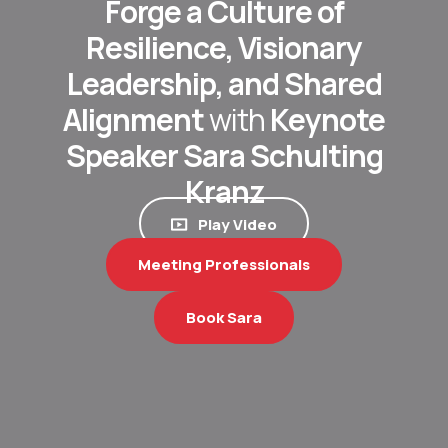
Forge a Culture of
Resilience, Visionary
Leadership, and Shared
Alignment
with
Keynote
Speaker Sara Schulting
Kranz
Play Video
Meeting Professionals
Book Sara