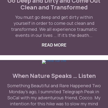
Go Deep and Dirty and Come Out
Clean and Transformed
You must go deep and get dirty within
yourself in order to come out clean and
transformed. We all experience traumatic
events in our lives … If it’s the death...
READ MORE
ABOUT GO DEEP A
When Nature Speaks … Listen
Something Beautiful and Rare Happened Two
Monday's ago, I summited Telegraph Peak in
SoCal with my adventurous friend, Cocco. My
intention for this hike was to slow my mind