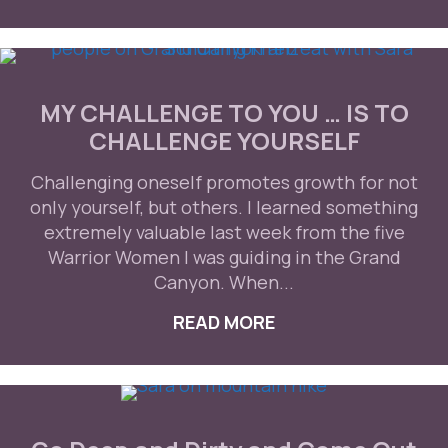
MY CHALLENGE TO YOU … IS TO
CHALLENGE YOURSELF
Challenging oneself promotes growth for not
only yourself, but others. I learned something
extremely valuable last week from the five
Warrior Women I was guiding in the Grand
Canyon. When...
READ MORE
ABOUT MY CHALLEN