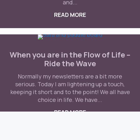
and...
READ MORE
ABOUT WHEN NATUR
When you are in the Flow of Life –
Ride the Wave
Normally my newsletters are a bit more
serious. Today I am lightening up a touch,
keeping it short and to the point! We all have
choice in life. We have...
READ MORE
ABOUT WHEN YOU AR