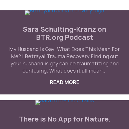
Sara Schulting-Kranz on
BTR.org Podcast
My Husband Is Gay: What Does This Mean For
Me? | Betrayal Trauma Recovery Finding out
your husband is gay can be traumatizing and
confusing. What does it all mean...
READ MORE
ABOUT SARA SCHU
There is No App for Nature.