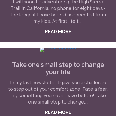
I will soon be adventuring the High Sierra
Trail in California, no phone for eight days -
the longest I have been disconnected from
my kids. At first I felt...
READ MORE
ABOUT THERE IS N
Take one small step to change
your life
In my last newsletter, I gave you a challenge
to step out of your comfort zone. Face a fear.
Try something you never have before! Take
one small step to change...
READ MORE
ABOUT TAKE ONE S