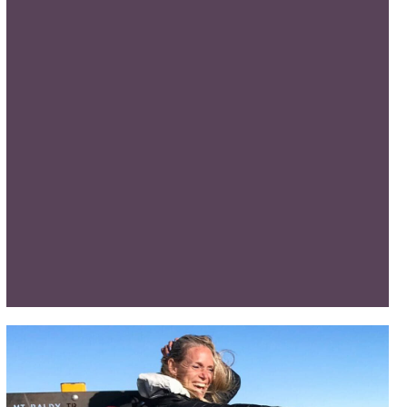
LYMPIAN SHAWN CHESHIRE HIKES GRAND CANYON
S THE GUINNESS WORLD RECORD FOR GRAND CAN