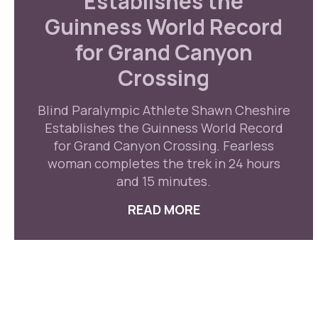
Establishes the
Guinness World Record
for Grand Canyon
Crossing
Blind Paralympic Athlete Shawn Cheshire
Establishes the Guinness World Record
for Grand Canyon Crossing. Fearless
woman completes the trek in 24 hours
and 15 minutes.
READ MORE
ABOUT BLIND PAR