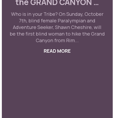
the GRAND CANYON …
Who is in your Tribe? On Sunday, October
7th, blind female Paralympian and
Adventure Seeker, Shawn Cheshire, will
be the first blind woman to hike the Grand
Canyon from Rim...
READ MORE
ABOUT FOLLOW US 