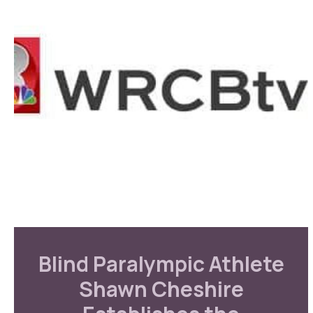
Blind Paralympic Athlete
Shawn Cheshire