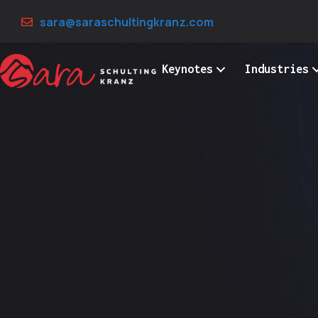
Skip
sara@saraschultingkranz.com
to
content
Keynotes
Industries