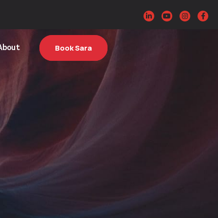
About
Book Sara