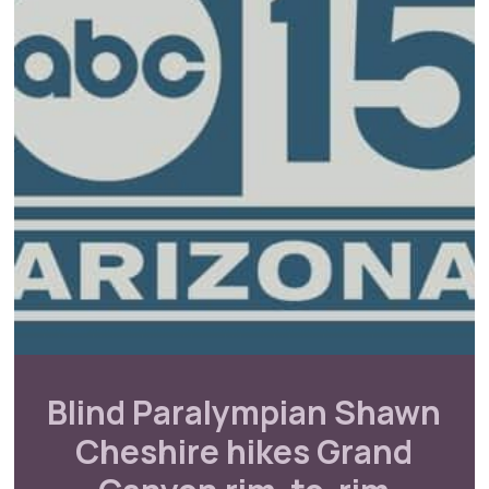
Blind Paralympian Shawn
Cheshire hikes Grand