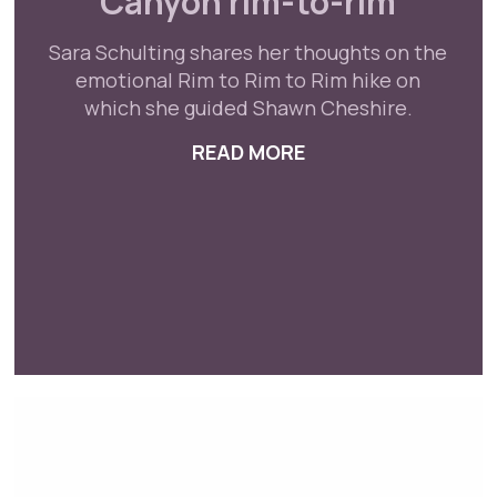
Canyon rim-to-rim
Sara Schulting shares her thoughts on the
emotional Rim to Rim to Rim hike on
which she guided Shawn Cheshire.
READ MORE
ABOUT BLIND PARA
ALYMPIC ATHLETE SHAWN CHESHIRE ESTABLISHE