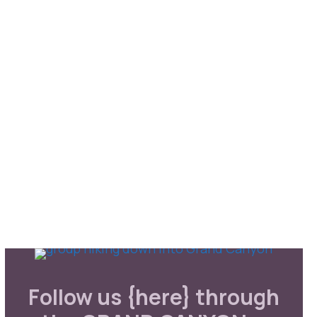
Follow us {here} through