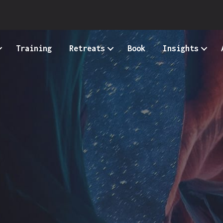
Training
Retreats
Book
Insights