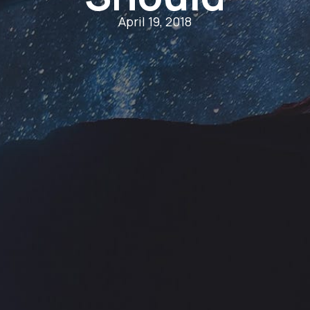
April 19, 2018