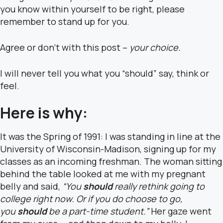
you know within yourself to be right, please
remember to stand up for you.
Agree or don’t with this post –
your choice.
I will never tell you what you “should” say, think or
feel.
Here is why:
It was the Spring of 1991: I was standing in line at the
University of Wisconsin-Madison, signing up for my
classes as an incoming freshman. The woman sitting
behind the table looked at me with my pregnant
belly and said,
“You
should
really rethink going to
college right now. Or if you do choose to go,
you
should
be a part-time student.”
Her gaze went