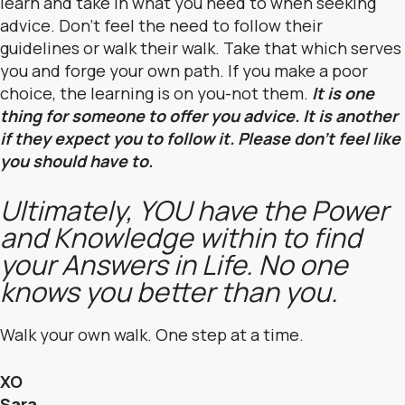
learn and take in what you need to when seeking
advice. Don’t feel the need to follow their
guidelines or walk their walk. Take that which serves
you and forge your own path. If you make a poor
choice, the learning is on you-not them.
It is one
thing for someone to offer you advice. It is another
if they expect you to follow it. Please don’t feel like
you should have to.
Ultimately, YOU have the Power
and Knowledge within to find
your Answers in Life. No one
knows you better than you.
Walk your own walk. One step at a time.
XO
Sara