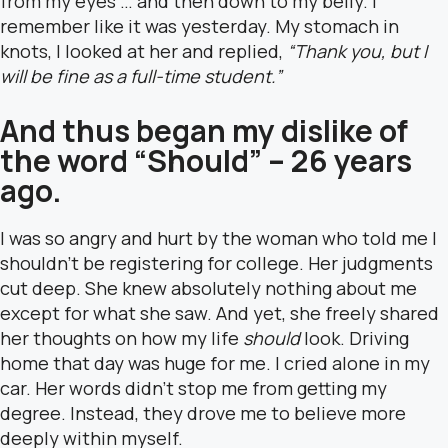
from my eyes … and then down to my belly. I
remember like it was yesterday. My stomach in
knots, I looked at her and replied,
“Thank you, but I
will be fine as a full-time student.”
And thus began my dislike of
the word “Should” – 26 years
ago.
I was so angry and hurt by the woman who told me I
shouldn’t be registering for college. Her judgments
cut deep. She knew absolutely nothing about me
except for what she saw. And yet, she freely shared
her thoughts on how my life
should
look. Driving
home that day was huge for me. I cried alone in my
car. Her words didn’t stop me from getting my
degree. Instead, they drove me to believe more
deeply within myself.