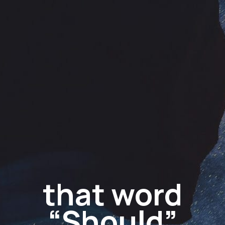
that word
“Should”