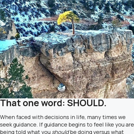
That one word: SHOULD.
When faced with decisions in life, many times we
seek guidance. If guidance begins to feel like you are
being told what you
should
be doing versus what