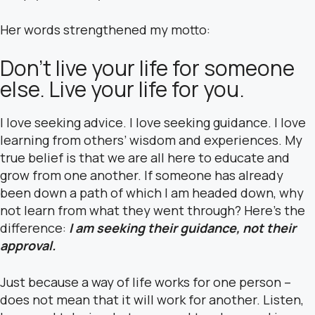
Her words strengthened my motto:
Don’t live your life for someone
else. Live your life for you.
I love seeking advice. I love seeking guidance. I love
learning from others’ wisdom and experiences. My
true belief is that we are all here to educate and
grow from one another. If someone has already
been down a path of which I am headed down, why
not learn from what they went through? Here’s the
difference:
I am seeking their guidance, not their
approval.
Just because a way of life works for one person –
does not mean that it will work for another. Listen,