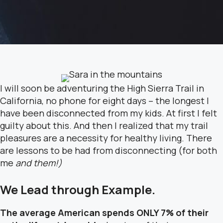
I will soon be adventuring the High Sierra Trail in
California, no phone for eight days – the longest I
have been disconnected from my kids. At first I felt
guilty about this. And then I realized that my trail
pleasures are a necessity for healthy living. There
are lessons to be had from disconnecting (for both
me
and them!)
We Lead
through
Example.
The average American spends ONLY 7% of their