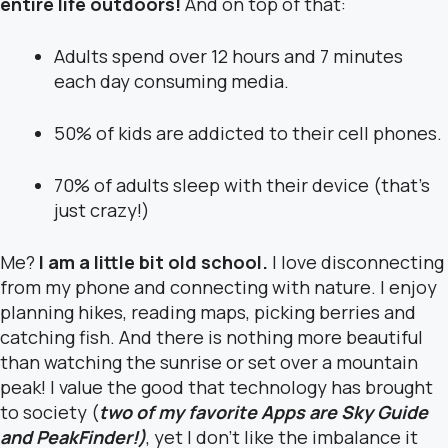
entire life outdoors!
And on top of that:
Adults spend over 12 hours and 7 minutes
each day consuming media.
50% of kids are addicted to their cell phones.
70% of adults sleep with their device (that’s
just crazy!)
Me?
I am a little bit old school.
I love disconnecting
from my phone and connecting with nature. I enjoy
planning hikes, reading maps, picking berries and
catching fish. And there is nothing more beautiful
than watching the sunrise or set over a mountain
peak! I value the good that technology has brought
to society (
two of my favorite Apps are Sky Guide
and PeakFinder!)
, yet I don’t like the imbalance it