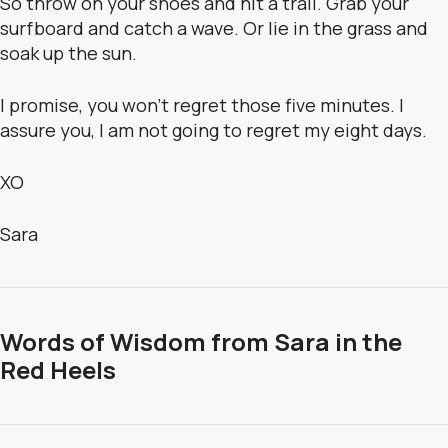
So throw on your shoes and hit a trail. Grab your
surfboard and catch a wave. Or lie in the grass and
soak up the sun.
I promise, you won’t regret those five minutes. I
assure you, I am not going to regret my eight days.
XO
Sara
Words of Wisdom from Sara in the
Red Heels