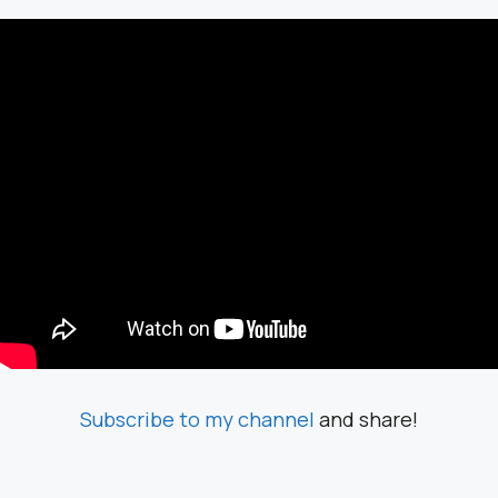
Subscribe to my channel
and share!