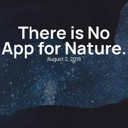
There is No
App for Nature.
August 2, 2018