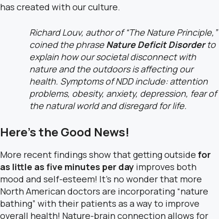
has created with our culture.
Richard Louv, author of “The Nature Principle,”
coined the phrase
Nature Deficit Disorder
to
explain how our societal disconnect with
nature and the outdoors is affecting our
health. Symptoms of NDD include: attention
problems, obesity, anxiety, depression, fear of
the natural world and disregard for life.
Here’s the Good News!
More recent findings show that getting outside
for
as little as five minutes per day
improves both
mood and self-esteem! It’s no wonder that more
North American doctors are incorporating “nature
bathing” with their patients as a way to improve
overall health! Nature-brain connection allows for