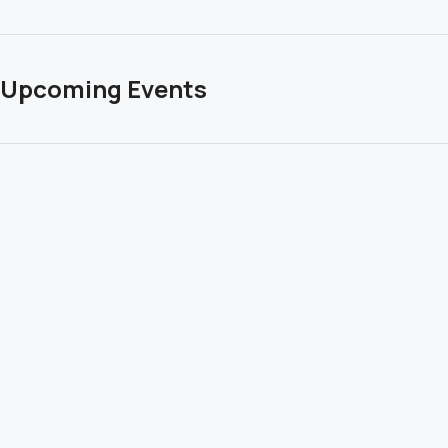
Upcoming Events
… check out our upcoming Transformational and Life
Changing Grand Canyon Retreats below! January
and February are already filling! Contact me for
details.
Click to to learn more and to register.