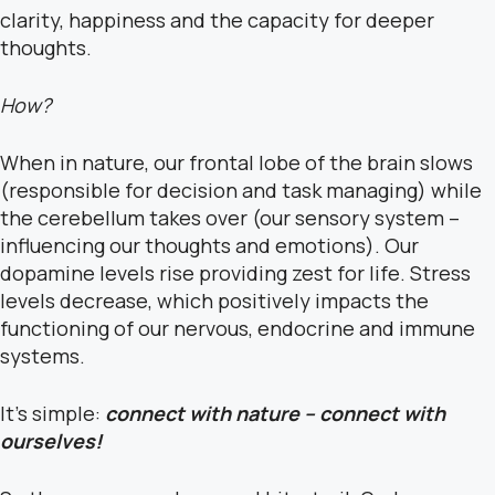
clarity, happiness and the capacity for deeper
thoughts.
How?
When in nature, our frontal lobe of the brain slows
(responsible for decision and task managing) while
the cerebellum takes over (our sensory system –
influencing
our thoughts and emotions). Our
dopamine levels rise providing zest for life. Stress
levels decrease, which positively impacts the
functioning of our nervous, endocrine and immune
systems.
It’s simple:
connect with nature – connect with
ourselves!