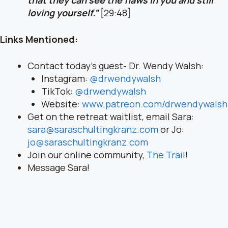
loving yourself.”
[29:48]
Links Mentioned:
Contact today’s guest- Dr. Wendy Walsh:
Instagram:
@drwendywalsh
TikTok:
@drwendywalsh
Website:
www.patreon.com/drwendywalsh
Get on the retreat waitlist, email Sara:
sara@saraschultingkranz.com
or Jo:
jo@saraschultingkranz.com
Join our online community,
The Trail
!
Message Sara!
Instagram:
@saraschultingkranz
Facebook:
Sara Schulting-Kranz
Email:
sara@saraschultingkranz.com
Website:
saraschultingkranz.com