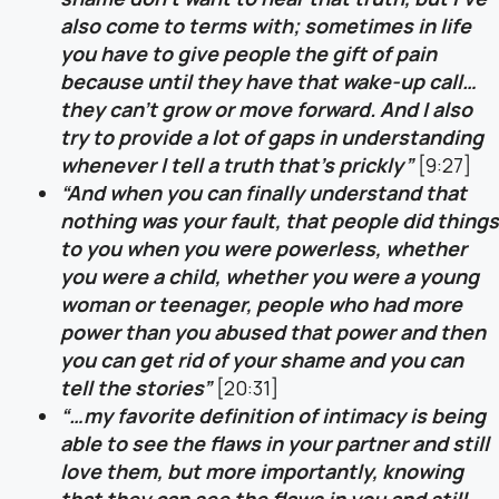
also come to terms with; sometimes in life
you have to give people the gift of pain
because until they have that wake-up call…
they can’t grow or move forward. And I also
try to provide a lot of gaps in understanding
whenever I tell a truth that’s prickly”
[9:27]
“And when you can finally understand that
nothing was your fault, that people did things
to you when you were powerless, whether
you were a child, whether you were a young
woman or teenager, people who had more
power than you abused that power and then
you can get rid of your shame and you can
tell the stories”
[20:31]
“…my favorite definition of intimacy is being
able to see the flaws in your partner and still
love them, but more importantly, knowing
that they can see the flaws in you and still