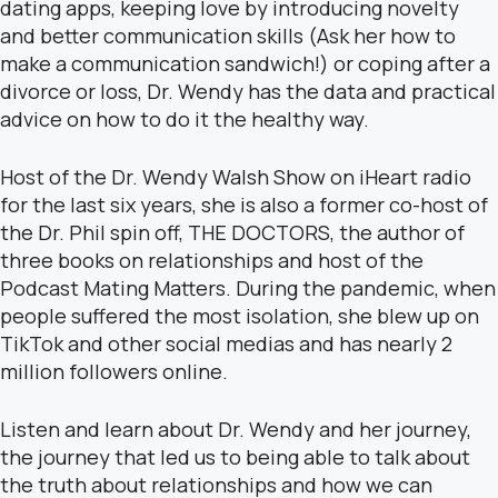
dating apps, keeping love by introducing novelty
and better communication skills (Ask her how to
make a communication sandwich!) or coping after a
divorce or loss, Dr. Wendy has the data and practical
advice on how to do it the healthy way.
Host of the Dr. Wendy Walsh Show on iHeart radio
for the last six years, she is also a former co-host of
the Dr. Phil spin off, THE DOCTORS, the author of
three books on relationships and host of the
Podcast Mating Matters. During the pandemic, when
people suffered the most isolation, she blew up on
TikTok and other social medias and has nearly 2
million followers online.
Listen and learn about Dr. Wendy and her journey,
the journey that led us to being able to talk about
the truth about relationships and how we can