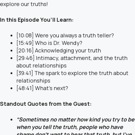
explore our truths!
In this Episode You’ll Learn:
[10:08] Were you always a truth teller?
[15:49] Who is Dr. Wendy?
[20:16] Acknowledging your truth
[29:46] Intimacy, attachment, and the truth
about relationships
[39:41] The spark to explore the truth about
relationships
[48:41] What’s next?
Standout Quotes from the Guest:
“Sometimes no matter how kind you try to be
when you tell the truth, people who have
shame don’t want to hear that truth, but I’ve