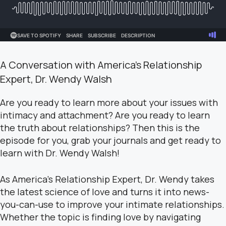
A Conversation with America’s Relationship
Expert, Dr. Wendy Walsh
Are you ready to learn more about your issues with
intimacy and attachment? Are you ready to learn
the truth about relationships? Then this is the
episode for you, grab your journals and get ready to
learn with Dr. Wendy Walsh!
As America’s Relationship Expert, Dr. Wendy takes
the latest science of love and turns it into news-
you-can-use to improve your intimate relationships.
Whether the topic is finding love by navigating