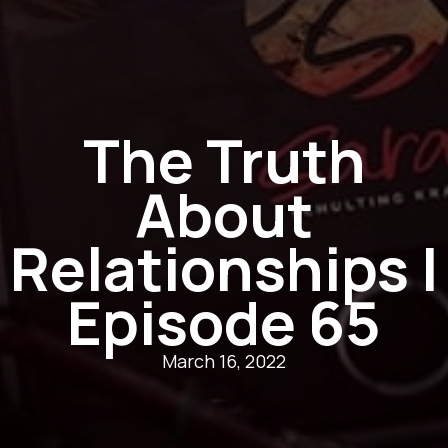
The Truth
About
Relationships |
Episode 65
March 16, 2022