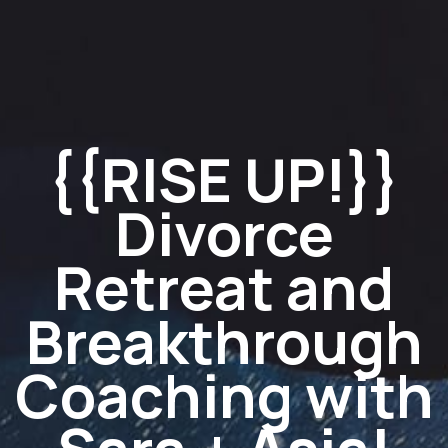
{{RISE UP!}}
Divorce
Retreat and
Breakthrough
Coaching with