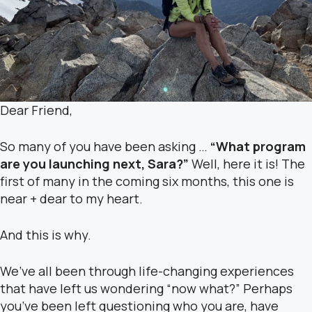
Dear Friend,
So many of you have been asking …
“What program
are you launching next, Sara?”
Well, here it is! The
first of many in the coming six months, this one is
near + dear to my heart.
And this is why.
We’ve all been through life-changing experiences
that have left us wondering “now what?” Perhaps
you’ve been left questioning who you are, have