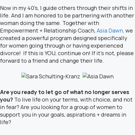
Now in my 40’s, I guide others through their shifts in
life. And I am honored to be partnering with another
woman doing the same. Together with
Empowerment + Relationship Coach,
Asia Dawn,
we
created a powerful program designed specifically
for women going through or having experienced
divorce! If this is YOU, continue on! If it’s not, please
forward to a friend and change their life.
Are you ready to let go of what no longer serves
you?
To live life on your terms, with choice, and not
in fear? Are you looking for a group of women to
support you in your goals, aspirations + dreams in
life?