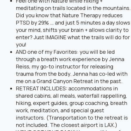
Feel one with Nature while hiking +
meditating on trails located in the mountains.
Did you know that Nature Therapy reduces
PTSD by 29% … and just 5 minutes a day slows
your mind, shifts your brain + allows clarity to
enter? Just IMAGINE what the trails will do for
you!
AND one of my Favorites: you will be led
through a breath work experience by Jenna
Reiss, my go-to instructor for releasing
trauma from the body. Jenna has co-led with
me on a Grand Canyon Retreat in the past.
RETREAT INCLUDES: accommodations in
shared cabins, all meals, waterfall rappelling,
hiking, expert guides, group coaching, breath
work, meditation, and special guest
instructors. (Transportation to the retreat is
not included. The closest airport is LAX.)