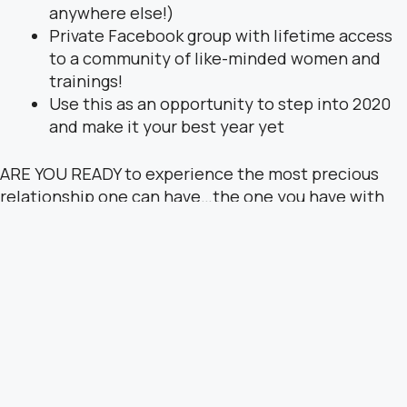
anywhere else!)
Private Facebook group with lifetime access
to a community of like-minded women and
trainings!
Use this as an opportunity to step into 2020
and make it your best year yet
ARE YOU READY to experience the most precious
relationship one can have…the one you have with
yourself?
LET
’
S DO THIS!
If you are ready to say YES to reserve your spot,
click
here
for the application!
IT’S TIME.