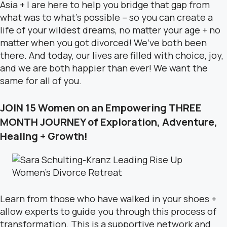
Asia + I are here to help you bridge that gap from
what was to what’s possible – so you can create a
life of your wildest dreams, no matter your age + no
matter when you got divorced! We’ve both been
there. And today, our lives are filled with choice, joy,
and we are both happier than ever! We want the
same for all of you.
JOIN 15 Women on an Empowering THREE
MONTH JOURNEY of Exploration, Adventure,
Healing + Growth!
Learn from those who have walked in your shoes +
allow experts to guide you through this process of
transformation. This is a supportive network and