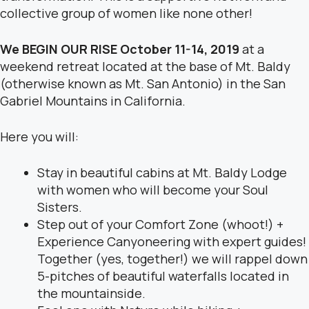
collective group of women like none other!
We BEGIN OUR RISE October 11-14, 2019
at a
weekend retreat located at the base of Mt. Baldy
(otherwise known as Mt. San Antonio) in the San
Gabriel Mountains in California.
Here you will:
Stay in beautiful cabins at Mt. Baldy Lodge
with women who will become your Soul
Sisters.
Step out of your Comfort Zone (whoot!) +
Experience Canyoneering with expert guides!
Together (yes, together!) we will rappel down
5-pitches of beautiful waterfalls located in
the mountainside.