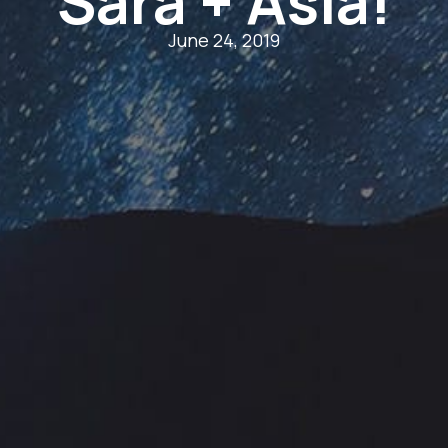
Sara + Asia!
June 24, 2019