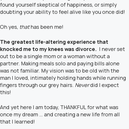
found yourself skeptical of happiness, or simply
doubting your ability to feel alive like you once did!
Oh yes,
that
has been me!
The greatest life-altering experience that
knocked me to my knees was divorce.
I never set
out to be a single mom or a woman without a
partner. Making meals solo and paying bills alone
was not familiar. My vision was to be old with the
man I loved, intimately holding hands while running
fingers through our grey hairs.
Never
did I expect
this!
And yet here I am today, THANKFUL for what was
once my dream … and creating a new life from all
that I learned!