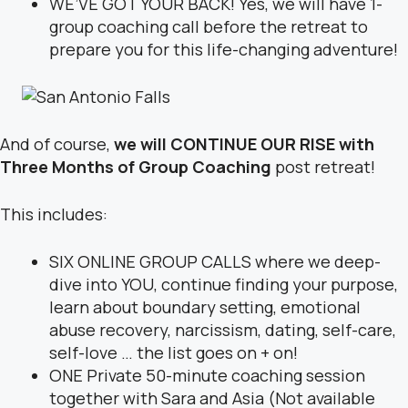
WE’VE GOT YOUR BACK! Yes, we will have 1-
group coaching call before the retreat to
prepare you for this life-changing adventure!
And of course,
we will CONTINUE OUR RISE with
Three Months of Group Coaching
post retreat!
This includes:
SIX ONLINE GROUP CALLS where we deep-
dive into YOU, continue finding your purpose,
learn about boundary setting, emotional
abuse recovery, narcissism, dating, self-care,
self-love … the list goes on + on!
ONE Private 50-minute coaching session
together with Sara and Asia (Not available