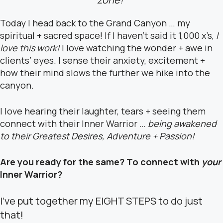
Today I head back to the Grand Canyon … my
spiritual + sacred space! If I haven’t said it 1,000 x’s,
I
love this work!
I love watching the wonder + awe in
clients’ eyes. I sense their anxiety, excitement +
how their mind slows the further we hike into the
canyon.
I love hearing their laughter, tears + seeing them
connect with their Inner Warrior …
being awakened
to their Greatest Desires, Adventure + Passion!
Are you ready for the same? To connect with
your
Inner Warrior?
I’ve put together my EIGHT STEPS to do just
that!