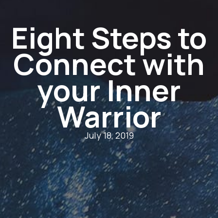
Eight Steps to
Connect with
your Inner
Warrior
July 18, 2019