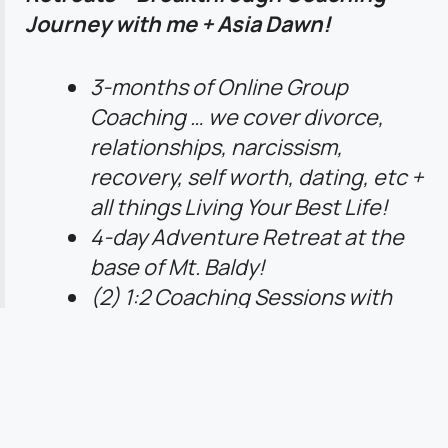
Journey with me + Asia Dawn!
3-months of Online Group
Coaching … we cover divorce,
relationships, narcissism,
recovery, self worth, dating, etc +
all things Living Your Best Life!
4-day Adventure Retreat at the
base of Mt. Baldy!
(2) 1:2 Coaching Sessions with
Sara + Asia
Lifetime access to ALL Content +
Programs!
Begins October 1st … NOW
Accepting Applications!