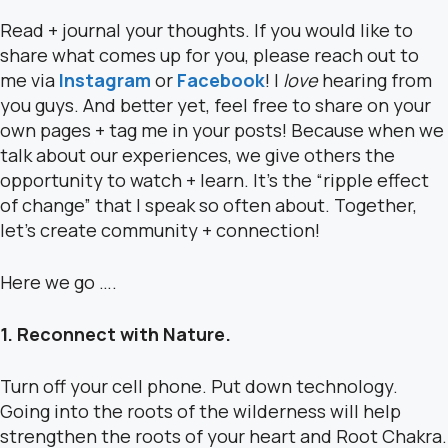
Read + journal your thoughts.
If you would like to
share what comes up for you, please reach out to
me via
Instagram
or
Facebook
! I
love
hearing from
you guys. And better yet, feel free to share on your
own pages + tag me in your posts!
Because when we
talk about our experiences, we give others the
opportunity to watch + learn. It’s the “ripple effect
of change” that I speak so often about. Together,
let’s create community + connection!
Here we go ….
1. Reconnect with Nature.
Turn off your cell phone. Put down technology.
Going into the roots of the wilderness will help
strengthen the roots of your heart and Root Chakra.