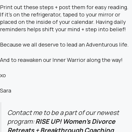
Print out these steps + post them for easy reading.
If it’s on the refrigerator, taped to your mirror or
placed on the inside of your calendar. Having daily
reminders helps shift your mind + step into belief!
Because we all deserve to lead an Adventurous life.
And to reawaken our Inner Warrior along the way!
xo
Sara
Contact me to be a part of our newest
program:
RISE UP! Women’s Divorce
Retreats + Breakthrough Coaching