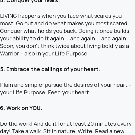
4. Conquer your fears.
LIVING happens when you face what scares you
most. Go out and do what makes you most scared.
Conquer what holds you back. Doing it once builds
your ability to do it again … and again … and again.
Soon, you don’t think twice about living boldly as a
Warrior – also in your Life Purpose.
5. Embrace the callings of your heart.
Plain and simple: pursue the desires of your heart –
your Life Purpose. Feed your heart.
6. Work on YOU.
Do the work! And do it for at least 20 minutes every
day! Take a walk. Sit in nature. Write. Read a new