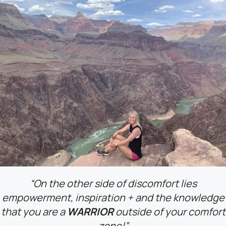
“On the other side of discomfort lies
empowerment, inspiration + and the knowledge
that
you are a
WARRIOR
outside of your comfort
zone!”