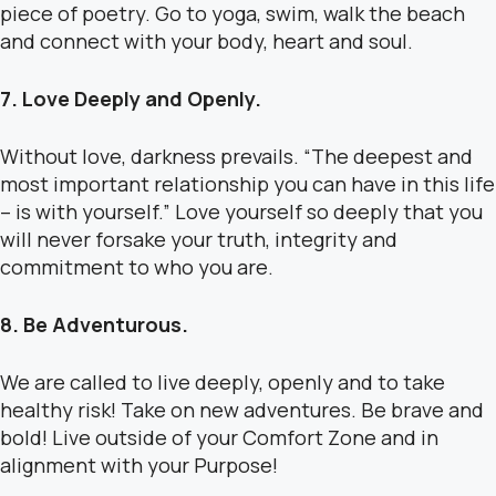
piece of poetry. Go to yoga, swim, walk the beach
and connect with your body, heart and soul.
7. Love Deeply and Openly.
Without love, darkness prevails. “The deepest and
most important relationship you can have in this life
– is with yourself.” Love yourself so deeply that you
will never forsake your truth, integrity and
commitment to who you are.
8. Be Adventurous.
We are called to live deeply, openly and to take
healthy risk! Take on new adventures. Be brave and
bold! Live outside of your Comfort Zone and in
alignment with your Purpose!