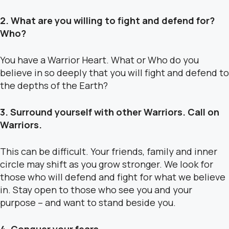
2. What are you willing to fight and defend for?
Who?
You have a Warrior Heart. What or Who do you
believe in so deeply that you will fight and defend to
the depths of the Earth?
3. Surround yourself with other Warriors. Call on
Warriors.
This can be difficult. Your friends, family and inner
circle may shift as you grow stronger. We look for
those who will defend and fight for what we believe
in. Stay open to those who see you and your
purpose – and want to stand beside you.