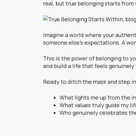
real, but true belonging starts from 
Imagine a world where your authenti
someone else’s expectations. A worl
This is the power of belonging to yo
and build a life that feels genuinely
Ready to ditch the mask and step int
What lights me up from the i
What values truly guide my li
Who genuinely celebrates th