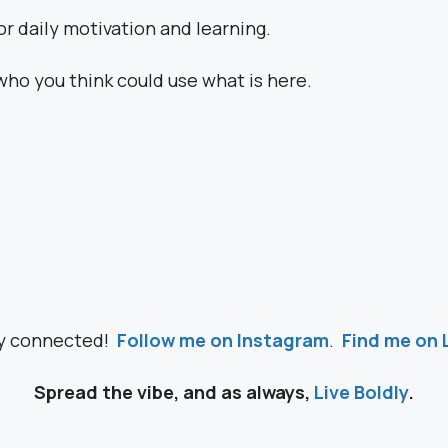
or daily motivation and learning.
who you think could use what is here.
ay connected!
Follow me on Instagram
.
Find me on 
Spread the vibe, and as always,
Live Boldly
.