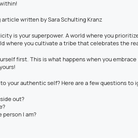
within!
city is your superpower. A world where you prioritiz
d where you cultivate a tribe that celebrates the rea
urself first. This is what happens when you embrace y
 yours!
o your authentic self? Here are a few questions to ig
nside out?
fe?
e person I am?