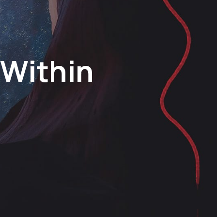
 Within