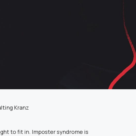
ght to fit in. Imposter syndrome is