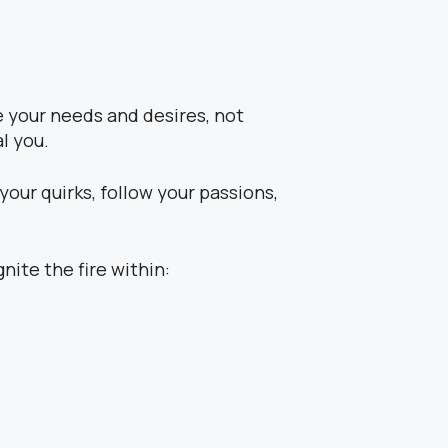
e your needs and desires, not
l you.
our quirks, follow your passions,
nite the fire within: