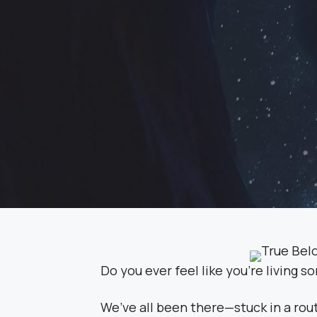
Do you ever feel like you’re living s
We’ve all been there—stuck in a rout