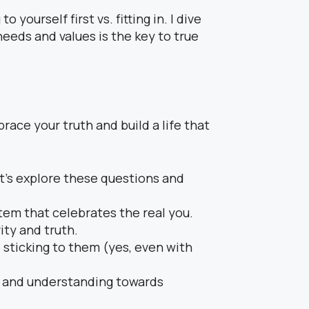
o yourself first vs. fitting in. I dive
eeds and values is the key to true
race your truth and build a life that
t’s explore these questions and
tem that celebrates the real you.
ity and truth.
 sticking to them (yes, even with
ss and understanding towards