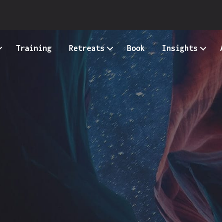
Training
Retreats
Book
Insights