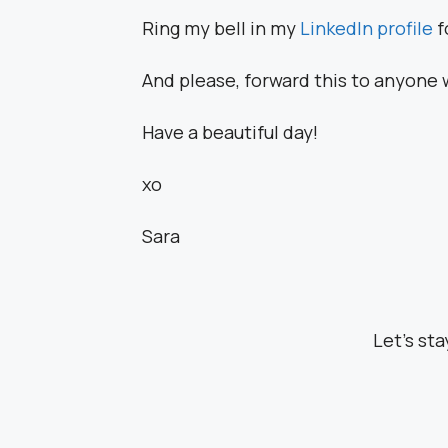
Ring my bell in my
LinkedIn profile
f
And please, forward this to anyone 
Have a beautiful day!
xo
Sara
Let’s st