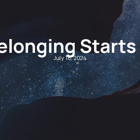
elonging Starts
July 16, 2024