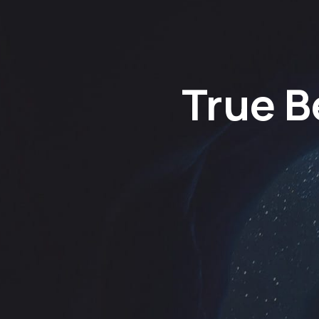
True B