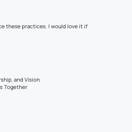
e these practices. I would love it if
ship, and Vision
es Together