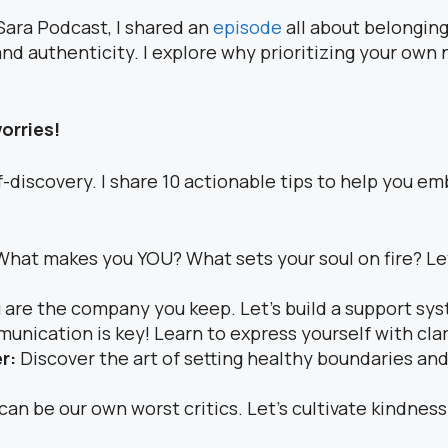
Sara Podcast, I shared an
episode
all about belonging t
d authenticity. I explore why prioritizing your own n
worries!
-discovery. I share 10 actionable tips to help you emb
What makes you YOU? What sets your soul on fire? Le
 are the company you keep. Let’s build a support sys
nication is key! Learn to express yourself with clar
er:
Discover the art of setting healthy boundaries and
can be our own worst critics. Let’s cultivate kindne