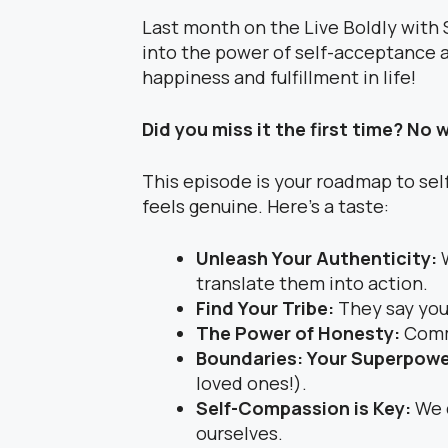
Last month on the Live Boldly with 
into the power of self-acceptance an
happiness and fulfillment in life!
Did you miss it the first time? No 
This episode is your roadmap to self
feels genuine. Here’s a taste:
Unleash Your Authenticity:
translate them into action.
Find Your Tribe:
They say you
The Power of Honesty:
Commu
Boundaries: Your Superpow
loved ones!).
Self-Compassion is Key:
We 
ourselves.