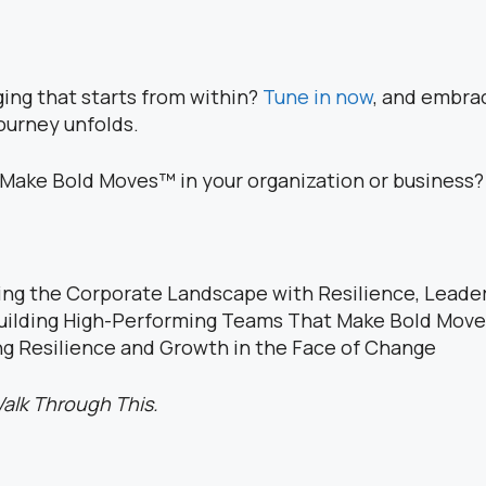
ging that starts from within?
Tune in now
, and embrac
ourney unfolds.
o Make Bold Moves™ in your organization or business?
ing the Corporate Landscape with Resilience, Leader
uilding High-Performing Teams That Make Bold Mov
g Resilience and Growth in the Face of Change
alk Through This.