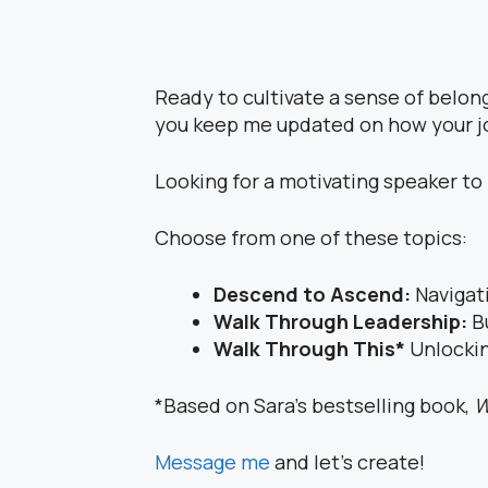
Ready to cultivate a sense of belon
you keep me updated on how your j
Looking for a motivating speaker t
Choose from one of these topics:
Descend to Ascend:
Navigat
Walk Through Leadership:
B
Walk Through This*
Unlockin
*Based on Sara’s bestselling book,
W
Message me
and let’s create!