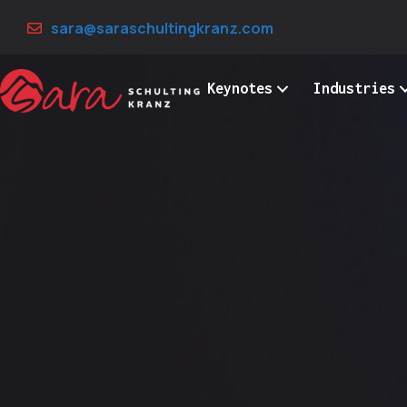
Skip
sara@saraschultingkranz.com
to
content
Keynotes
Industries