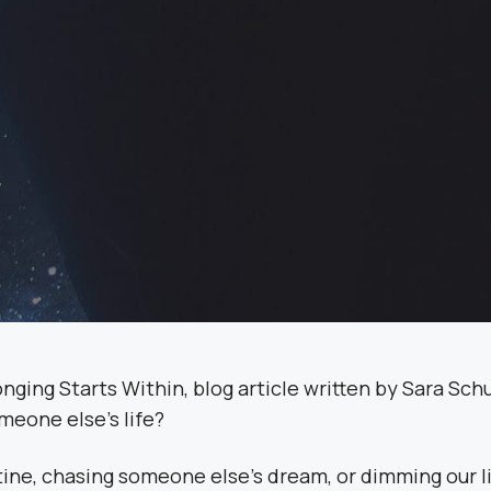
omeone else’s life?
ine, chasing someone else’s dream, or dimming our li