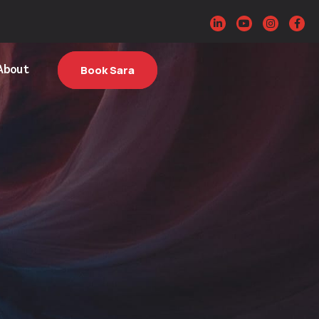
About
Book Sara