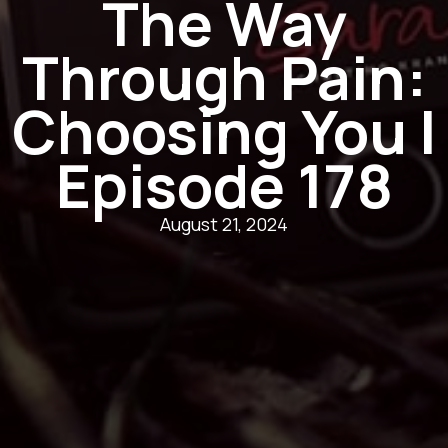
The Way
Through Pain:
Choosing You |
Episode 178
August 21, 2024