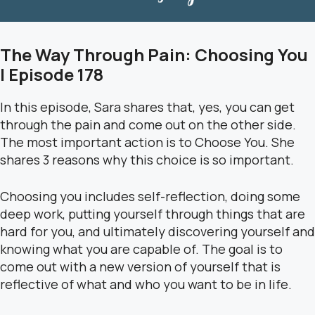
The Way Through Pain: Choosing You
| Episode 178
In this episode, Sara shares that, yes, you can get
through the pain and come out on the other side.
The most important action is to Choose You. She
shares 3 reasons why this choice is so important.
Choosing you includes self-reflection, doing some
deep work, putting yourself through things that are
hard for you, and ultimately discovering yourself and
knowing what you are capable of. The goal is to
come out with a new version of yourself that is
reflective of what and who you want to be in life.