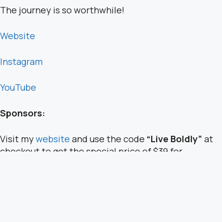
The journey is so worthwhile!
Website
Instagram
YouTube
Sponsors:
Visit my
website
and use the code
“Live Boldly”
at
checkout to get the special price of $39 for
programs offered.
Have another topic in mind you’d like to hear about?
Message my team:
team@saraschultingkranz.com