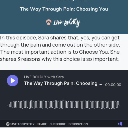
In this episode, Sara shares that, yes, you can get
through the pain and come out on the other side.
The most important action is to Choose You. She
shares 3 reasons why this choice is so important.