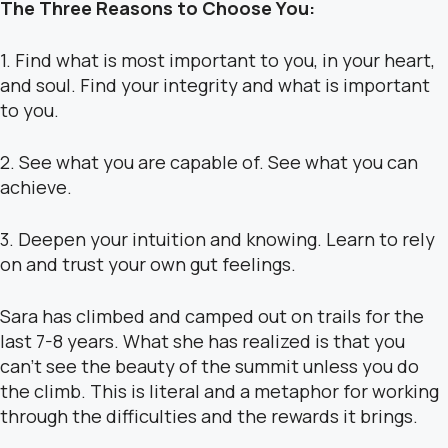
The Three Reasons to Choose You:
1. Find what is most important to you, in your heart,
and soul. Find your integrity and what is important
to you.
2. See what you are capable of. See what you can
achieve.
3. Deepen your intuition and knowing. Learn to rely
on and trust your own gut feelings.
Sara has climbed and camped out on trails for the
last 7-8 years. What she has realized is that you
can’t see the beauty of the summit unless you do
the climb. This is literal and a metaphor for working
through the difficulties and the rewards it brings.