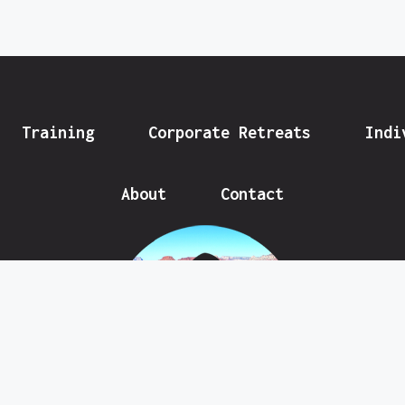
Training
Corporate Retreats
Indi
About
Contact