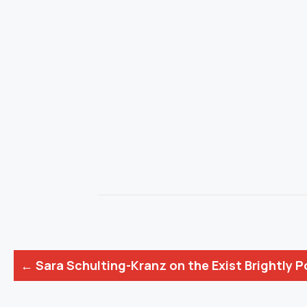
Posts
← Sara Schulting-Kranz on the Exist Brightly 
navigation