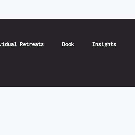
vidual Retreats
Book
Insights