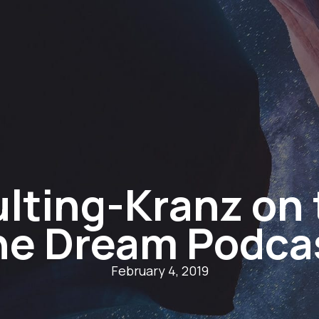
lting-Kranz on 
he Dream Podca
February 4, 2019