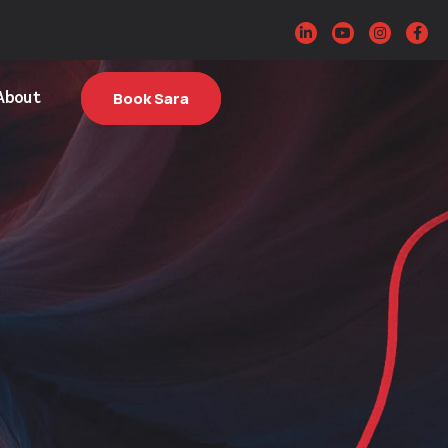
About
Book Sara