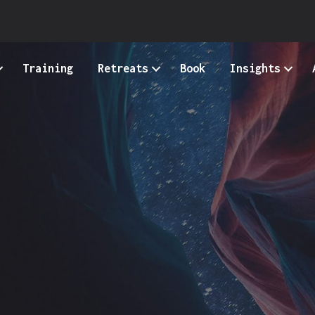
Training
Retreats
Book
Insights