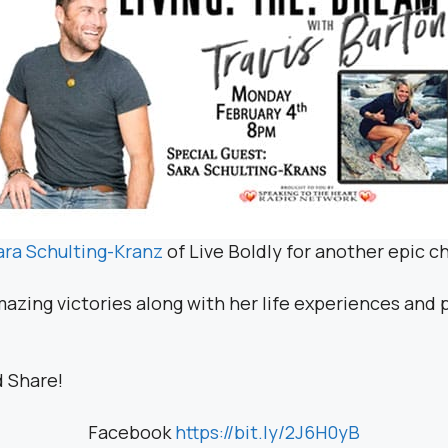
ara Schulting-Kranz
of Live Boldly for another epic ch
mazing victories along with her life experiences and
d Share!
Facebook
https://bit.ly/2J6H0yB