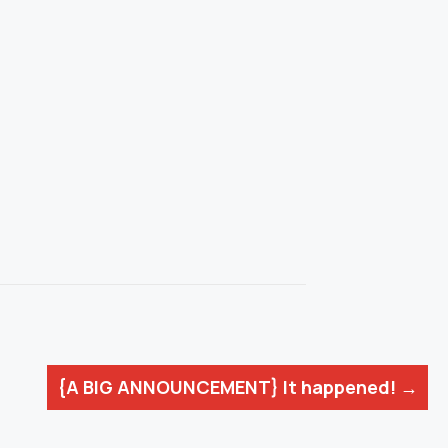
{A BIG ANNOUNCEMENT} It happened! →