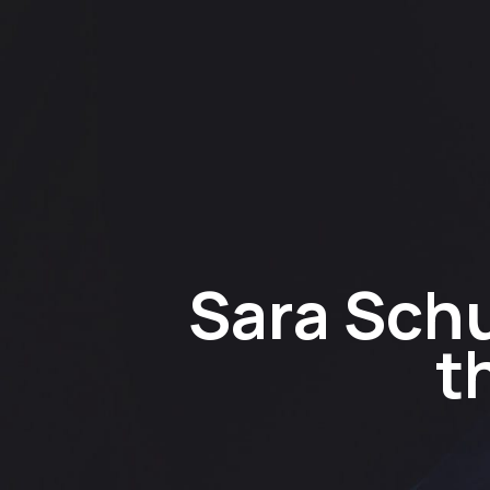
Sara Schu
t