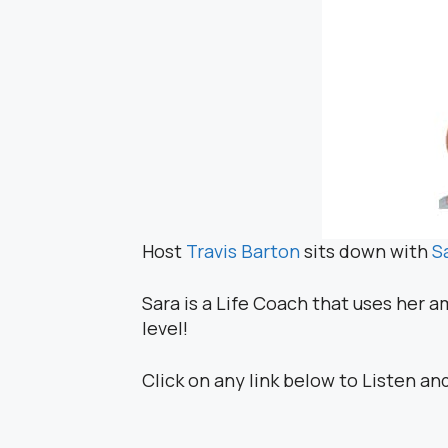
Host
Travis Barton
sits down with
S
Sara is a Life Coach that uses her a
level!
Click on any link below to Listen an