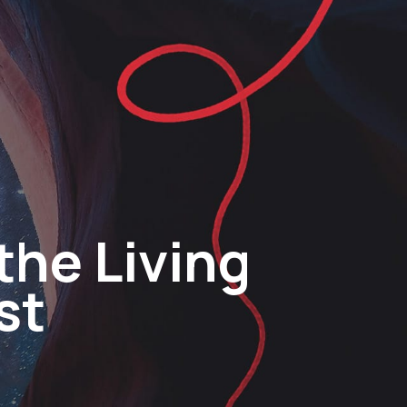
the Living
st