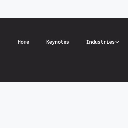
Home
Keynotes
Industries