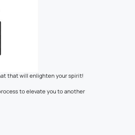
at that will enlighten your spirit!
 process to elevate you to another