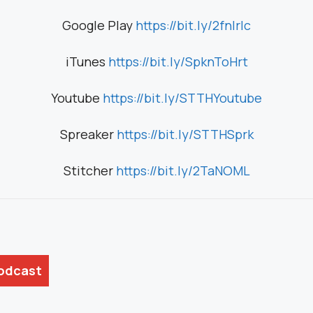
Google Play
https://bit.ly/2fnIrIc
iTunes
https://bit.ly/SpknToHrt
Youtube
https://bit.ly/STTHYoutube
Spreaker
https://bit.ly/STTHSprk
Stitcher
https://bit.ly/2TaNOML
Podcast