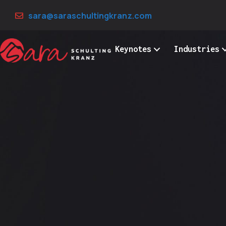
Skip
sara@saraschultingkranz.com
to
content
Keynotes
Industries