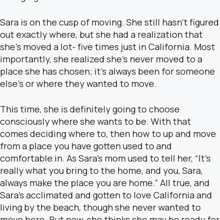
Sara is on the cusp of moving. She still hasn’t figured
out exactly where, but she had a realization that
she’s moved a lot- five times just in California. Most
importantly, she realized she’s never moved to a
place she has chosen; it’s always been for someone
else’s or where they wanted to move.
This time, she is definitely going to choose
consciously where she wants to be. With that
comes deciding where to, then how to up and move
from a place you have gotten used to and
comfortable in. As Sara’s mom used to tell her, “It’s
really what you bring to the home, and you, Sara,
always make the place you are home.” All true, and
Sara’s acclimated and gotten to love California and
living by the beach, though she never wanted to
move here. But now, she thinks she may be ready for