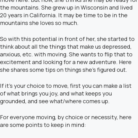
the mountains. She grew up in Wisconsin and lived
20 years in California. It may be time to be in the
mountains she loves so much.
So with this potential in front of her, she started to
think about all the things that make us depressed,
anxious, etc. with moving. She wants to flip that to
excitement and looking for a new adventure. Here
she shares some tips on things she’s figured out.
If it’s your choice to move, first you can make a list
of what brings you joy, and what keeps you
grounded, and see what/where comes up.
For everyone moving, by choice or necessity, here
are some points to keep in mind: