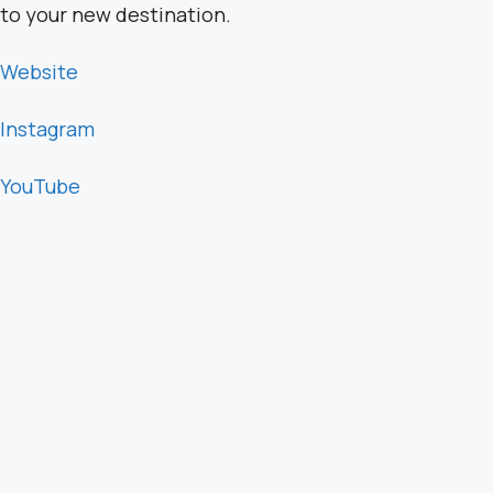
to your new destination.
Website
Instagram
YouTube
Sponsors:
Visit my
website
and use the code
“Live Boldly”
at
checkout to get the special price of $39 for
programs offered.
Have another topic in mind you’d like to hear about?
Message my team:
team@saraschultingkranz.com