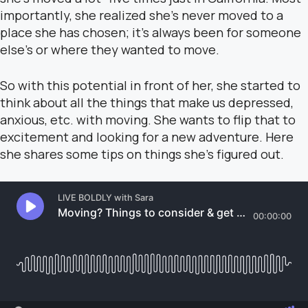
importantly, she realized she’s never moved to a
place she has chosen; it’s always been for someone
else’s or where they wanted to move.
So with this potential in front of her, she started to
think about all the things that make us depressed,
anxious, etc. with moving. She wants to flip that to
excitement and looking for a new adventure. Here
she shares some tips on things she’s figured out.