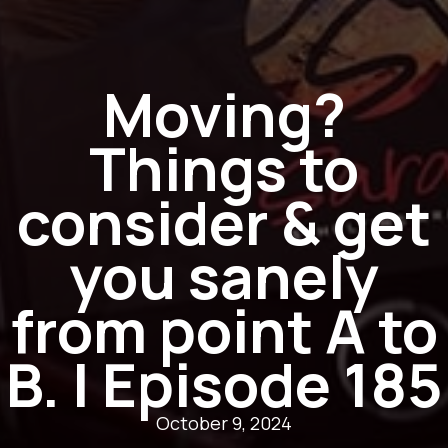
Moving?
Things to
consider & get
you sanely
from point A to
B. | Episode 185
October 9, 2024