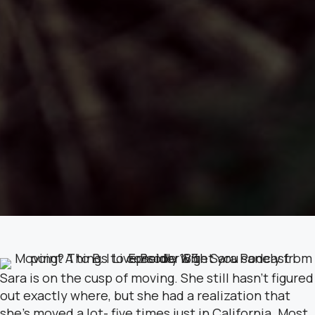
Sara is on the cusp of moving. She still hasn’t figured
out exactly where, but she had a realization that
she’s moved a lot- five times just in California. Most