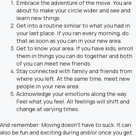
Embrace the adventure of the move. You are
about to make your circle wider and see and
learn new things.
Get into a routine similar to what you had in
your last place. If you ran every morning, do
that as soon as you can in your new area.
Get to know your area. If you have kids, enroll
them in things you can do together and both
of you can meet new friends.
Stay connected with family and friends from
where you left. At the same time, meet new
people in your new area.
Acknowledge your emotions along the way.
Feel what you feel. All feelings will shift and
change at varying times.
And remember: Moving doesn’t have to suck. It can
also be fun and exciting during and/or once you get