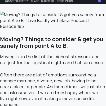
Moving? Things to consider & get you
sanely from point A to B.
Moving is on the list of the highest stressors–and
not just for the logistical nightmare that can ensue.
Often there are a lot of emotions surrounding a
change: marriage, divorce, new job, having to be
near a place or people. And sometimes, we just stop
and ask ourselves if we are truly happy where we
live right now, even if making a move can be life-
changing.