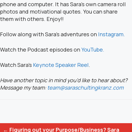
phone and computer. It has Sara’s own camera roll
photos and motivational quotes. You can share
them with others. Enjoy!!
Follow along with Sara’s adventures on
Instagram.
Watch the Podcast episodes on
YouTube.
Watch Sara’s
Keynote Speaker Reel
.
Have another topic in mind you’d like to hear about?
Message my team:
team@saraschultingkranz.com
Posts
← Figuring out your Purpose/Business? Sara