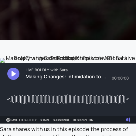
Sara shares with us in this episode the process of