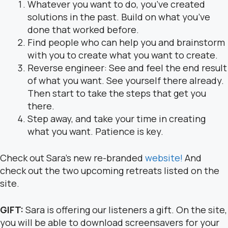
Whatever you want to do, you’ve created
solutions in the past. Build on what you’ve
done that worked before.
Find people who can help you and brainstorm
with you to create what you want to create.
Reverse engineer: See and feel the end result
of what you want. See yourself there already.
Then start to take the steps that get you
there.
Step away, and take your time in creating
what you want. Patience is key.
Check out Sara’s new re-branded
website!
And
check out the two upcoming retreats listed on the
site.
GIFT:
Sara is offering our listeners a gift. On the site,
you will be able to download screensavers for your