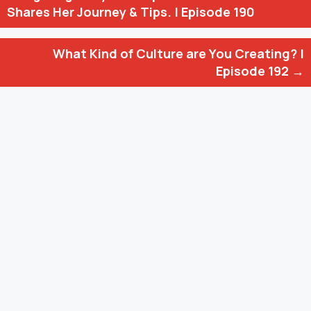
navigation
Shares Her Journey & Tips. | Episode 190
What Kind of Culture are You Creating? |
Episode 192 →