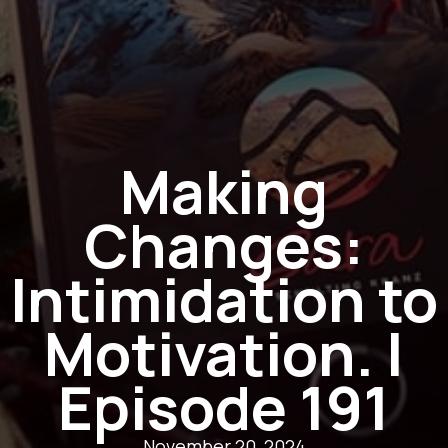
Making
Changes:
Intimidation to
Motivation. |
Episode 191
November 20, 2024