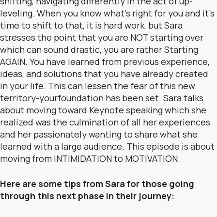
shifting, navigating differently in the act of up-
leveling. When you know what’s right for you and it’s
time to shift to that, it is hard work, but Sara
stresses the point that you are NOT starting over
which can sound drastic, you are rather Starting
AGAIN. You have learned from previous experience,
ideas, and solutions that you have already created
in your life. This can lessen the fear of this new
territory-yourfoundation has been set. Sara talks
about moving toward Keynote speaking which she
realized was the culmination of all her experiences
and her passionately wanting to share what she
learned with a large audience. This episode is about
moving from INTIMIDATION to MOTIVATION.
Here are some tips from Sara for those going
through this next phase in their journey: