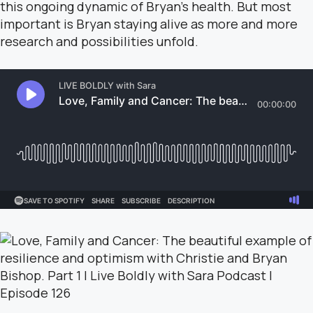
this ongoing dynamic of Bryan’s health. But most
important is Bryan staying alive as more and more
research and possibilities unfold.