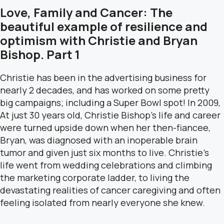
Love, Family and Cancer: The
beautiful example of resilience and
optimism with Christie and Bryan
Bishop. Part 1
Christie has been in the advertising business for
nearly 2 decades, and has worked on some pretty
big campaigns; including a Super Bowl spot! In 2009,
At just 30 years old, Christie Bishop’s life and career
were turned upside down when her then-fiancee,
Bryan, was diagnosed with an inoperable brain
tumor and given just six months to live. Christie’s
life went from wedding celebrations and climbing
the marketing corporate ladder, to living the
devastating realities of cancer caregiving and often
feeling isolated from nearly everyone she knew.