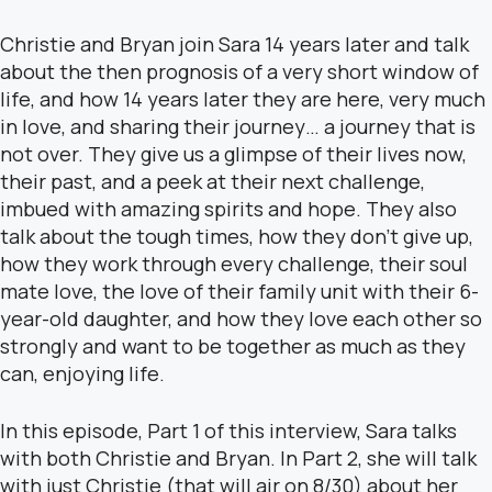
Christie and Bryan join Sara 14 years later and talk
about the then prognosis of a very short window of
life, and how 14 years later they are here, very much
in love, and sharing their journey… a journey that is
not over. They give us a glimpse of their lives now,
their past, and a peek at their next challenge,
imbued with amazing spirits and hope. They also
talk about the tough times, how they don’t give up,
how they work through every challenge, their soul
mate love, the love of their family unit with their 6-
year-old daughter, and how they love each other so
strongly and want to be together as much as they
can, enjoying life.
In this episode, Part 1 of this interview, Sara talks
with both Christie and Bryan. In Part 2, she will talk
with just Christie (that will air on 8/30) about her