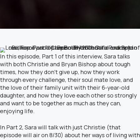
In this episode, Part 1 of this interview, Sara talks
with both Christie and Bryan Bishop about tough
times, how they don’t give up, how they work
through every challenge, their soul mate love, and
the love of their family unit with their 6-year-old
daughter, and how they love each other so strongly
and want to be together as much as they can,
enjoying life.
In Part 2, Sara will talk with just Christie (that
episode will air on 8/30) about her ways of living with