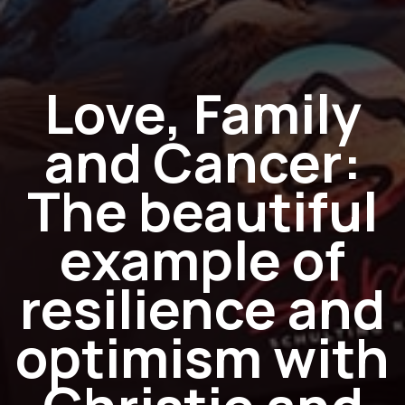
Love, Family
and Cancer:
The beautiful
example of
resilience and
optimism with