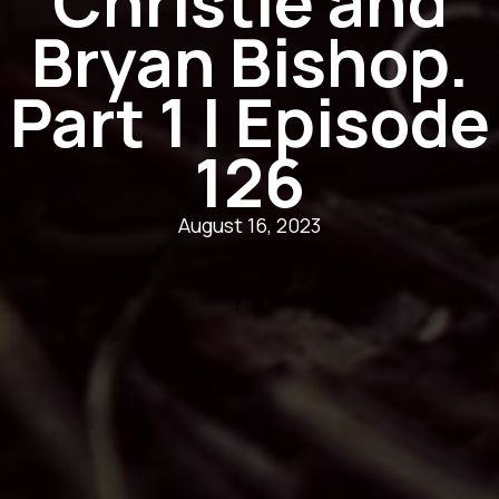
Christie and
Bryan Bishop.
Part 1 | Episode
126
August 16, 2023