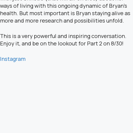
ways of living with this ongoing dynamic of Bryan’s
health. But most important is Bryan staying alive as
more and more research and possibilities unfold.
This is a very powerful and inspiring conversation.
Enjoy it, and be on the lookout for Part 2 on 8/30!
Instagram
YouTube
Website
Sponsor: Go to www.saraschultingkranz.com and
use the code Live Boldly at checkout to get the
special price of $39 for programs offered.