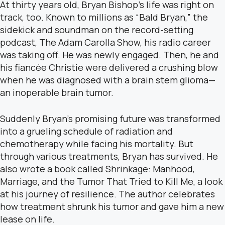
At thirty years old, Bryan Bishop’s life was right on
track, too. Known to millions as “Bald Bryan,” the
sidekick and soundman on the record-setting
podcast, The Adam Carolla Show, his radio career
was taking off. He was newly engaged. Then, he and
his fiancée Christie were delivered a crushing blow
when he was diagnosed with a brain stem glioma—
an inoperable brain tumor.
Suddenly Bryan’s promising future was transformed
into a grueling schedule of radiation and
chemotherapy while facing his mortality. But
through various treatments, Bryan has survived. He
also wrote a book called Shrinkage: Manhood,
Marriage, and the Tumor That Tried to Kill Me, a look
at his journey of resilience. The author celebrates
how treatment shrunk his tumor and gave him a new
lease on life.