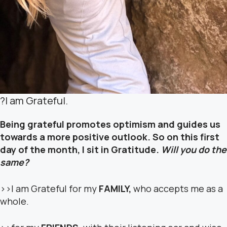
?
I am Grateful.
Being grateful promotes optimism and guides us
towards a more positive outlook. So on this first
day of the month, I sit in Gratitude.
Will you do the
same?
>>I am Grateful for my
FAMILY,
who accepts me as a
whole.