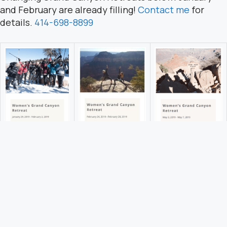
and February are already filling!
Contact me
for
details.
414-698-8899
Click to to learn more and to register.