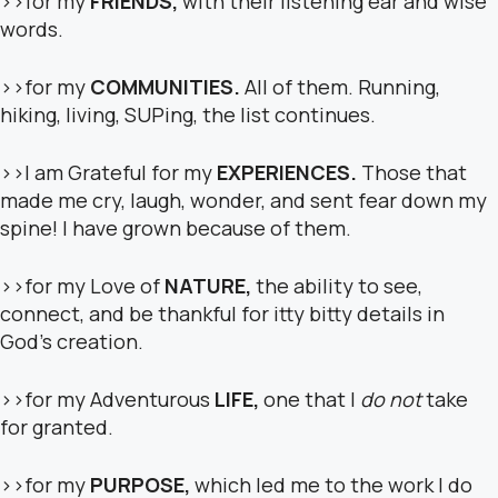
>>for my
FRIENDS,
with their listening ear and wise
words.
>>for my
COMMUNITIES.
All of them. Running,
hiking, living, SUPing, the list continues.
>>I am Grateful for my
EXPERIENCES.
Those that
made me cry, laugh, wonder, and sent fear down my
spine! I have grown because of them.
>>for my Love of
NATURE,
the ability to see,
connect, and be thankful for itty bitty details in
God’s creation.
>>for my Adventurous
LIFE,
one that I
do not
take
for granted.
>>for my
PURPOSE,
which led me to the work I do