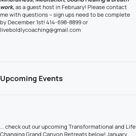
work,
as a guest host in February!
Please contact
me with questions – sign ups need to be complete
by December 1st!
414-698-8899 or
liveboldlycoaching@gmail.com
Upcoming Events
… check out our upcoming Transformational and Life
Changing Grand Canyon Retreats below! January