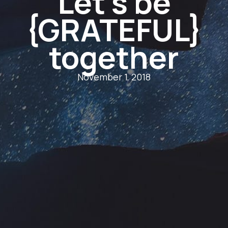
Let’s be
{GRATEFUL}
together
November 1, 2018