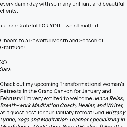
every damn day with so many brilliant and beautiful
clients.
>>I am Grateful
FOR YOU
– we all matter!
Cheers to a Powerful Month and Season of
Gratitude!
XO
Sara
Check out my upcoming Transformational Women’s
Retreats in the Grand Canyon for January and
February! I’m very excited to welcome
Jenna Reiss,
Breath-work Meditation Coach, Healer, and Writer,
as a guest host for our January retreat! And
Brittany
Lynne,
Yoga and Meditation Teacher specializing in
Mindfulness, Meditation, Sound Healing & Breath-