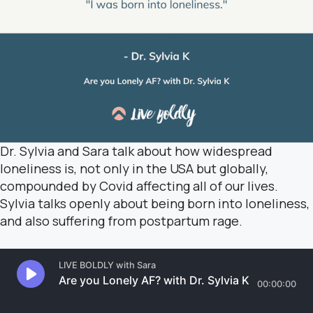
Dr. Sylvia and Sara talk about how widespread
loneliness is, not only in the USA but globally,
compounded by Covid affecting all of our lives.
Sylvia talks openly about being born into loneliness,
and also suffering from postpartum rage.