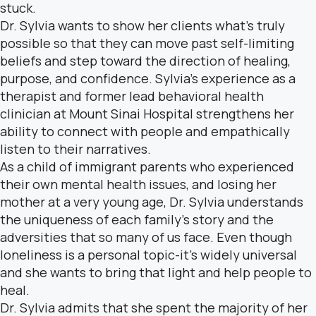
stuck.
Dr. Sylvia wants to show her clients what’s truly
possible so that they can move past self-limiting
beliefs and step toward the direction of healing,
purpose, and confidence. Sylvia’s experience as a
therapist and former lead behavioral health
clinician at Mount Sinai Hospital strengthens her
ability to connect with people and empathically
listen to their narratives.
As a child of immigrant parents who experienced
their own mental health issues, and losing her
mother at a very young age, Dr. Sylvia understands
the uniqueness of each family’s story and the
adversities that so many of us face. Even though
loneliness is a personal topic-it’s widely universal
and she wants to bring that light and help people to
heal.
Dr. Sylvia admits that she spent the majority of her