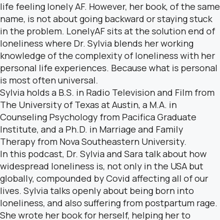
life feeling lonely AF. However, her book, of the same
name, is not about going backward or staying stuck
in the problem. LonelyAF sits at the solution end of
loneliness where Dr. Sylvia blends her working
knowledge of the complexity of loneliness with her
personal life experiences. Because what is personal
is most often universal.
Sylvia holds a B.S. in Radio Television and Film from
The University of Texas at Austin, a M.A. in
Counseling Psychology from Pacifica Graduate
Institute, and a Ph.D. in Marriage and Family
Therapy from Nova Southeastern University.
In this podcast, Dr. Sylvia and Sara talk about how
widespread loneliness is, not only in the USA but
globally, compounded by Covid affecting all of our
lives. Sylvia talks openly about being born into
loneliness, and also suffering from postpartum rage.
She wrote her book for herself, helping her to