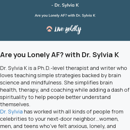
Are you Lonely AF? with Dr. Sylvia K
Dr. Sylvia K is a Ph.D.-level therapist and writer who
loves teaching simple strategies backed by brain
science and mindfulness. She simplifies brain
health, therapy, and coaching while adding a dash of
spirituality to help people better understand
themselves.
Dr. Sylvia
has worked with all kinds of people from
celebrities to your next-door neighbor…women,
men, and teens who’ve felt anxious, lonely, and