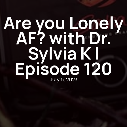
Are you Lonely
AF? with Dr.
Sylvia K |
Episode 120
July 5, 2023